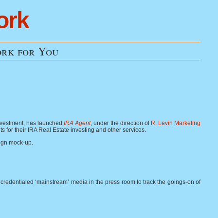
ork
rk for You
investment, has launched
IRA Agent
, under the direction of
R. Levin Marketing
nts for their IRA Real Estate investing and other services.
sign mock-up.
00 credentialed ‘mainstream’ media in the press room to track the goings-on of