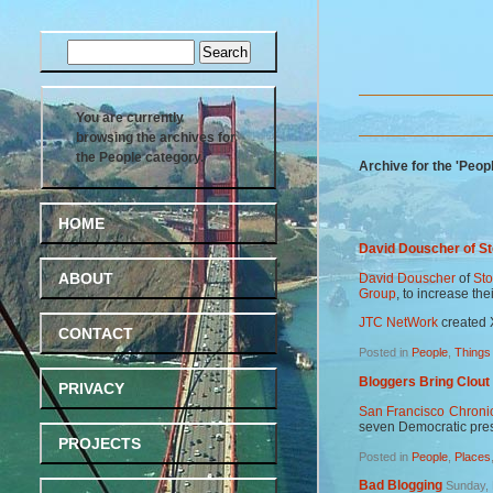
You are currently
browsing the archives for
the People category.
Archive for the 'Peop
HOME
David Douscher of S
ABOUT
David Douscher
of
St
Group
, to increase the
JTC NetWork
created 
CONTACT
Posted in
People
,
Things
Bloggers Bring Clout
PRIVACY
San Francisco Chroni
seven Democratic pres
PROJECTS
Posted in
People
,
Places
Bad Blogging
Sunday, 