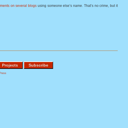
ments on several blogs
using someone else’s name. That’s no crime, but it
Projects
Subscribe
Press