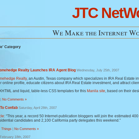
JTC NetW
We Make the Internet Wo
le' Category
tonehedge Realty Launches IRA Agent Blog
Wednesday, July 25th, 2007
onehedge Realty
, an Austin, Texas company which specializes in IRA Real Estate 
ir online profile, educate citizens about IRA Real Estate investment, and attract clie
XHTML and liquid, table-less CSS templates for this
Manila site
, based on their de
|
No Comments »
 To Confab
Saturday, April 28th, 2007
cle
: “This year, a record 50 Internet-publication bloggers will join the estimated 4
idential candidates and 2,100 California party delegates this weekend.”
,
Things
|
No Comments »
February 18th, 2007