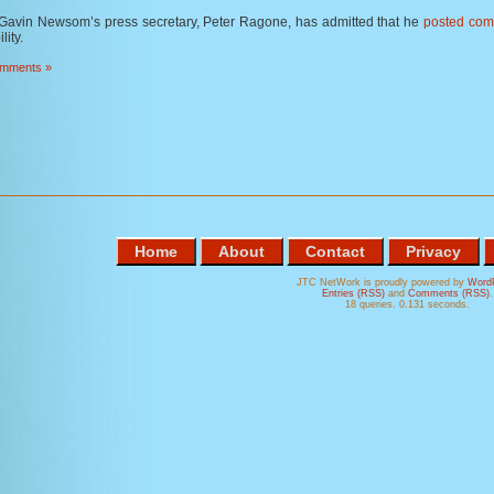
Gavin Newsom’s press secretary, Peter Ragone, has admitted that he
posted com
lity.
mments »
Home
About
Contact
Privacy
JTC NetWork is proudly powered by
Word
Entries (RSS)
and
Comments (RSS)
.
18 queries. 0.131 seconds.