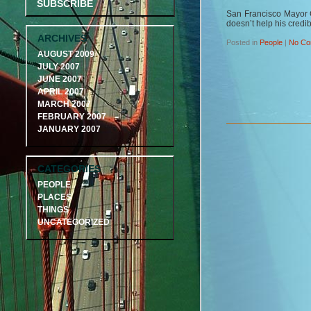
SUBSCRIBE
San Francisco Mayor 
doesn’t help his credibi
ARCHIVES
Posted in
People
|
No Co
AUGUST 2009
JULY 2007
JUNE 2007
APRIL 2007
MARCH 2007
FEBRUARY 2007
JANUARY 2007
CATEGORIES
PEOPLE
PLACES
THINGS
UNCATEGORIZED